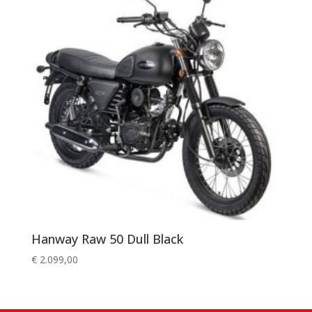
Hanway Raw 50 Dull Black
€
2.099,00