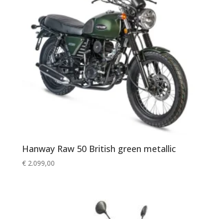
Hanway Raw 50 British green metallic
€
2.099,00