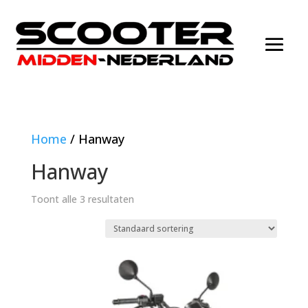
Home
/ Hanway
Hanway
Toont alle 3 resultaten