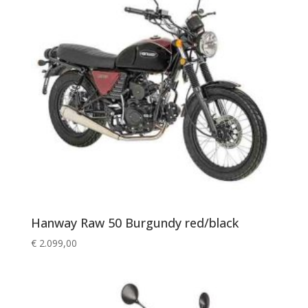
Hanway Raw 50 Burgundy red/black
€
2.099,00