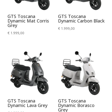
GTS Toscana
GTS Toscana
Dynamic Mat Corris
Dynamic Carbon Black
Grey
€
1.999,00
€
1.999,00
GTS Toscana
GTS Toscana
Dynamic Lava Grey
Dynamic Borasco
Grey