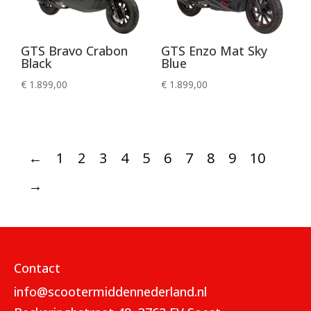
GTS Bravo Crabon
GTS Enzo Mat Sky
Black
Blue
€
1.899,00
€
1.899,00
←
1
2
3
4
5
6
7
8
9
10
→
Contact
info@scootermiddennederland.nl