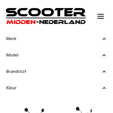
Merk
Model
Brandstof
Kleur