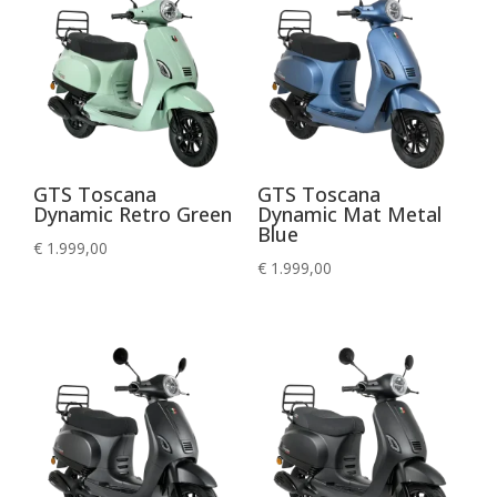
GTS Toscana
GTS Toscana
Dynamic Retro Green
Dynamic Mat Metal
Blue
€
1.999,00
€
1.999,00