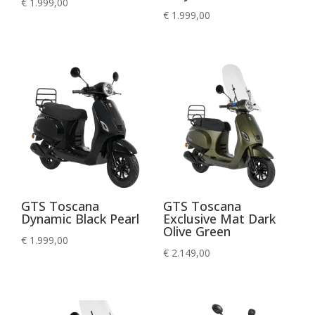
€
1.999,00
€
1.999,00
GTS Toscana
GTS Toscana
Dynamic Black Pearl
Exclusive Mat Dark
Olive Green
€
1.999,00
€
2.149,00