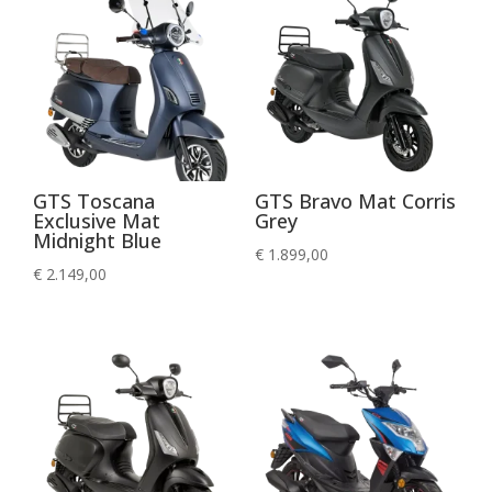
GTS Toscana
GTS Bravo Mat Corris
Exclusive Mat
Grey
Midnight Blue
€
1.899,00
€
2.149,00